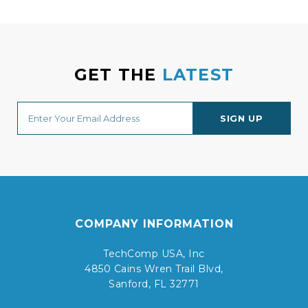
GET THE
LATEST
COMPANY INFORMATION
TechComp USA, Inc
4850 Cains Wren Trail Blvd,
Sanford, FL 32771