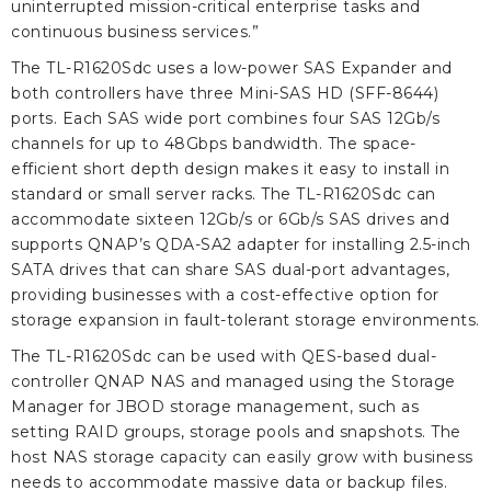
uninterrupted mission-critical enterprise tasks and
continuous business services.”
The TL-R1620Sdc uses a low-power SAS Expander and
both controllers have three Mini-SAS HD (SFF-8644)
ports. Each SAS wide port combines four SAS 12Gb/s
channels for up to 48Gbps bandwidth. The space-
efficient short depth design makes it easy to install in
standard or small server racks. The TL-R1620Sdc can
accommodate sixteen 12Gb/s or 6Gb/s SAS drives and
supports QNAP’s QDA-SA2 adapter for installing 2.5-inch
SATA drives that can share SAS dual-port advantages,
providing businesses with a cost-effective option for
storage expansion in fault-tolerant storage environments.
The TL-R1620Sdc can be used with QES-based dual-
controller QNAP NAS and managed using the Storage
Manager for JBOD storage management, such as
setting RAID groups, storage pools and snapshots. The
host NAS storage capacity can easily grow with business
needs to accommodate massive data or backup files.