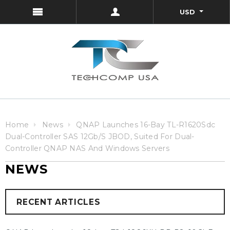
USD
Home
News
QNAP Launches 16-Bay TL-R1620Sdc
Dual-Controller SAS 12Gb/s JBOD, Suited For Dual-
Controller QNAP NAS And Windows Servers
NEWS
RECENT ARTICLES