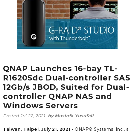
QNAP Launches 16-bay TL-
R1620Sdc Dual-controller SAS
12Gb/s JBOD, Suited for Dual-
controller QNAP NAS and
Windows Servers
Posted
Jul 22, 2021
by Mustafa Yusufali
Taiwan, Taipei, July 21, 2021 -
QNAP® Systems, Inc., a