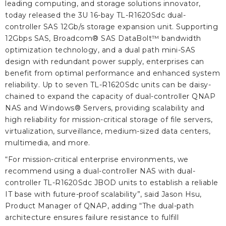
leading computing, and storage solutions innovator,
today released the 3U 16-bay TL-R1620Sdc dual-
controller SAS 12Gb/s storage expansion unit. Supporting
12Gbps SAS, Broadcom® SAS DataBolt™ bandwidth
optimization technology, and a dual path mini-SAS
design with redundant power supply, enterprises can
benefit from optimal performance and enhanced system
reliability. Up to seven TL-R1620Sdc units can be daisy-
chained to expand the capacity of dual-controller QNAP
NAS and Windows® Servers, providing scalability and
high reliability for mission-critical storage of file servers,
virtualization, surveillance, medium-sized data centers,
multimedia, and more.
“For mission-critical enterprise environments, we
recommend using a dual-controller NAS with dual-
controller TL-R1620Sdc JBOD units to establish a reliable
IT base with future-proof scalability”, said Jason Hsu,
Product Manager of QNAP, adding “The dual-path
architecture ensures failure resistance to fulfill