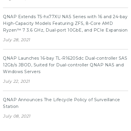
QNAP Extends TS-hx77XU NAS Series with 16 and 24-bay
High-Capacity Models Featuring ZFS, 8-Core AMD
Ryzen™ 7 3.6 GHz, Dual-port 10GbE, and PCIe Expansion
July 28, 2021
QNAP Launches 16-bay TL-R1620Sdc Dual-controller SAS
12Gb/s JBOD, Suited for Dual-controller QNAP NAS and
Windows Servers
July 22, 2021
QNAP Announces The Lifecycle Policy of Surveillance
Station
July 08, 2021