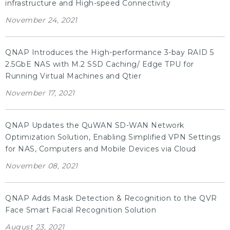
infrastructure and High-speed Connectivity
November 24, 2021
QNAP Introduces the High-performance 3-bay RAID 5
2.5GbE NAS with M.2 SSD Caching/ Edge TPU for
Running Virtual Machines and Qtier
November 17, 2021
QNAP Updates the QuWAN SD-WAN Network
Optimization Solution, Enabling Simplified VPN Settings
for NAS, Computers and Mobile Devices via Cloud
November 08, 2021
QNAP Adds Mask Detection & Recognition to the QVR
Face Smart Facial Recognition Solution
August 23, 2021