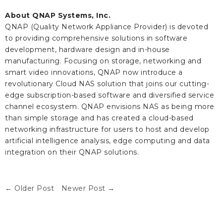
About QNAP Systems, Inc.
QNAP (Quality Network Appliance Provider) is devoted
to providing comprehensive solutions in software
development, hardware design and in-house
manufacturing. Focusing on storage, networking and
smart video innovations, QNAP now introduce a
revolutionary Cloud NAS solution that joins our cutting-
edge subscription-based software and diversified service
channel ecosystem. QNAP envisions NAS as being more
than simple storage and has created a cloud-based
networking infrastructure for users to host and develop
artificial intelligence analysis, edge computing and data
integration on their QNAP solutions.
← Older Post
Newer Post →