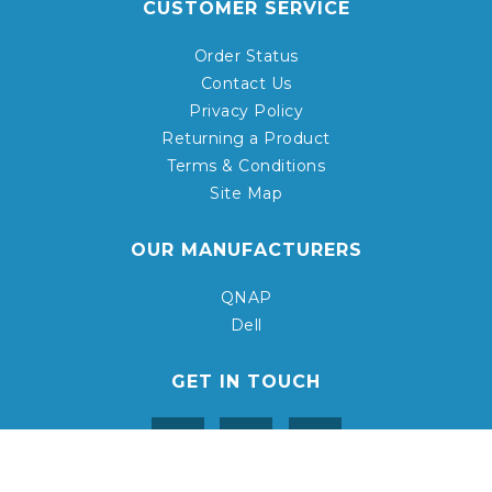
CUSTOMER SERVICE
Order Status
Contact Us
Privacy Policy
Returning a Product
Terms & Conditions
Site Map
OUR MANUFACTURERS
QNAP
Dell
GET IN TOUCH