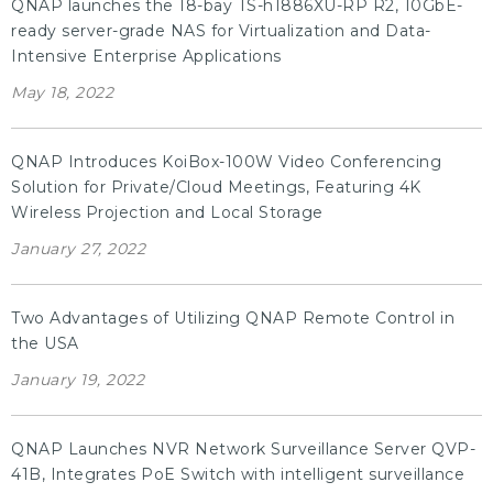
QNAP launches the 18-bay TS-h1886XU-RP R2, 10GbE-
ready server-grade NAS for Virtualization and Data-
Intensive Enterprise Applications
May 18, 2022
QNAP Introduces KoiBox-100W Video Conferencing
Solution for Private/Cloud Meetings, Featuring 4K
Wireless Projection and Local Storage
January 27, 2022
Two Advantages of Utilizing QNAP Remote Control in
the USA
January 19, 2022
QNAP Launches NVR Network Surveillance Server QVP-
41B, Integrates PoE Switch with intelligent surveillance