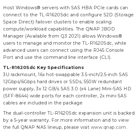
Host Windows® servers with SAS HBA PCIe cards can
connect to the TL-R1620Sdc and configure S2D (Storage
Space Direct) failover clusters to enable scaling
compute/workload capabilities. The QNAP JBOD
Manager (Available from Q3 2021) allows Windows®
users to manage and monitor the TL-R1620Sdc, while
advanced users can connect using the RJ45 Console
Port and use the command line interface (CLI).
TL-R1620Sdc Key Specifications
3U rackmount, 16x hot-swappable 3.5-inch/2.5-inch SAS
12Gbps/6Gbps hard drives or SSDs, 550W redundant
power supply, 3x 12 GB/s SAS 3.0 (x4 Lane) Mini-SAS HD
(SFF-8644) wide ports for each controller, 2x mini-SAS
cables are included in the package
The dual-controller TL-R1620Sdc expansion unit is backed
by a 5-year warranty. For more information and to view
the full QNAP NAS lineup, please visit
www.qnap.com
.