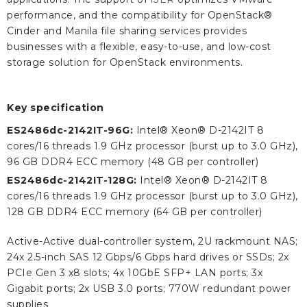
performance, and the compatibility for OpenStack®
Cinder and Manila file sharing services provides
businesses with a flexible, easy-to-use, and low-cost
storage solution for OpenStack environments.
Key specification
ES2486dc-2142IT-96G:
Intel® Xeon® D-2142IT 8
cores/16 threads 1.9 GHz processor (burst up to 3.0 GHz),
96 GB DDR4 ECC memory (48 GB per controller)
ES2486dc-2142IT-128G:
Intel® Xeon® D-2142IT 8
cores/16 threads 1.9 GHz processor (burst up to 3.0 GHz),
128 GB DDR4 ECC memory (64 GB per controller)
Active-Active dual-controller system, 2U rackmount NAS;
24x 2.5-inch SAS 12 Gbps/6 Gbps hard drives or SSDs; 2x
PCIe Gen 3 x8 slots; 4x 10GbE SFP+ LAN ports; 3x
Gigabit ports; 2x USB 3.0 ports; 770W redundant power
supplies