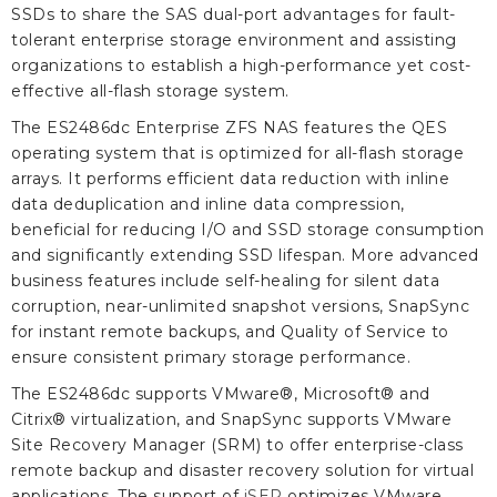
SSDs to share the SAS dual-port advantages for fault-
tolerant enterprise storage environment and assisting
organizations to establish a high-performance yet cost-
effective all-flash storage system.
The ES2486dc Enterprise ZFS NAS features the QES
operating system that is optimized for all-flash storage
arrays. It performs efficient data reduction with inline
data deduplication and inline data compression,
beneficial for reducing I/O and SSD storage consumption
and significantly extending SSD lifespan. More advanced
business features include self-healing for silent data
corruption, near-unlimited snapshot versions, SnapSync
for instant remote backups, and Quality of Service to
ensure consistent primary storage performance.
The ES2486dc supports VMware®, Microsoft® and
Citrix® virtualization, and SnapSync supports VMware
Site Recovery Manager (SRM) to offer enterprise-class
remote backup and disaster recovery solution for virtual
applications. The support of
iSER
optimizes VMware