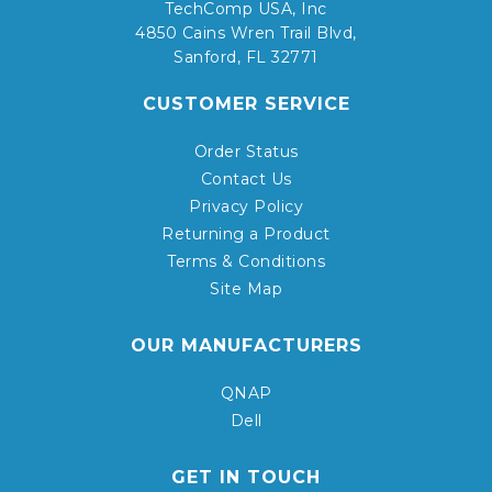
TechComp USA, Inc
4850 Cains Wren Trail Blvd,
Sanford, FL 32771
CUSTOMER SERVICE
Order Status
Contact Us
Privacy Policy
Returning a Product
Terms & Conditions
Site Map
OUR MANUFACTURERS
QNAP
Dell
GET IN TOUCH