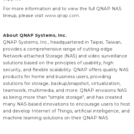
For more information and to view the full QNAP NAS
lineup, please visit
www.qnap.com
.
About QNAP Systems, Inc.
QNAP Systems, Inc., headquartered in Taipei, Taiwan,
provides a comprehensive range of cutting-edge
Network-attached Storage (NAS) and video surveillance
solutions based on the principles of usability, high
security, and flexible scalability. QNAP offers quality NAS
products for home and business users, providing
solutions for storage, backup/snapshot, virtualization,
teamwork, multimedia, and more. QNAP envisions NAS
as being more than "simple storage", and has created
many NAS-based innovations to encourage users to host
and develop Internet of Things, artificial intelligence, and
machine learning solutions on their QNAP NAS.