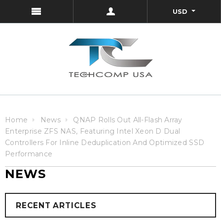
USD
Home
News
QNAP Rolls Out All-Flash Array
Enterprise ZFS NAS, Featuring Intel Xeon D Dual
Controllers For Inline Deduplication And Optimized SSD
Performance
NEWS
RECENT ARTICLES