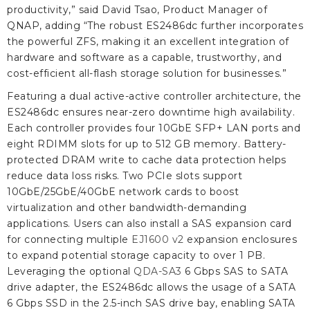
productivity,” said David Tsao, Product Manager of
QNAP, adding “The robust ES2486dc further incorporates
the powerful ZFS, making it an excellent integration of
hardware and software as a capable, trustworthy, and
cost-efficient all-flash storage solution for businesses.”
Featuring a dual active-active controller architecture, the
ES2486dc ensures near-zero downtime high availability.
Each controller provides four 10GbE SFP+ LAN ports and
eight RDIMM slots for up to 512 GB memory. Battery-
protected DRAM write to cache data protection helps
reduce data loss risks. Two PCIe slots support
10GbE/25GbE/40GbE network cards to boost
virtualization and other bandwidth-demanding
applications. Users can also install a SAS expansion card
for connecting multiple
EJ1600 v2
expansion enclosures
to expand potential storage capacity to over 1 PB.
Leveraging the optional
QDA-SA3
6 Gbps SAS to SATA
drive adapter, the ES2486dc allows the usage of a SATA
6 Gbps SSD in the 2.5-inch SAS drive bay, enabling SATA