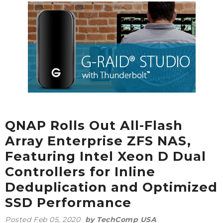
QNAP Rolls Out All-Flash
Array Enterprise ZFS NAS,
Featuring Intel Xeon D Dual
Controllers for Inline
Deduplication and Optimized
SSD Performance
Posted
Feb 05, 2020
by TechComp USA