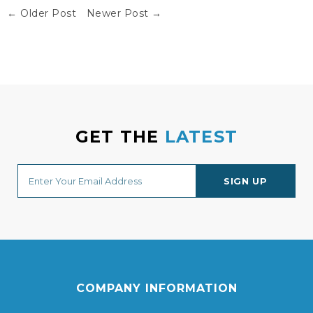
← Older Post
Newer Post →
GET THE
LATEST
COMPANY INFORMATION