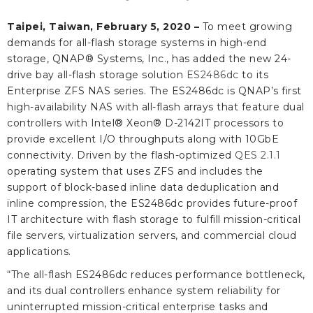
Taipei, Taiwan, February 5, 2020 –
To meet growing
demands for all-flash storage systems in high-end
storage, QNAP® Systems, Inc., has added the new 24-
drive bay all-flash storage solution
ES2486dc
to its
Enterprise ZFS NAS series. The ES2486dc is QNAP’s first
high-availability NAS with all-flash arrays that feature dual
controllers with Intel® Xeon® D-2142IT processors to
provide excellent I/O throughputs along with 10GbE
connectivity. Driven by the flash-optimized
QES 2.1.1
operating system that uses ZFS and includes the
support of block-based inline data deduplication and
inline compression, the ES2486dc provides future-proof
IT architecture with flash storage to fulfill mission-critical
file servers, virtualization servers, and commercial cloud
applications.
“The all-flash ES2486dc reduces performance bottleneck,
and its dual controllers enhance system reliability for
uninterrupted mission-critical enterprise tasks and