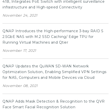
41B, Integrates PoE Switch with intelligent surveillance
infrastructure and High-speed Connectivity
November 24, 2021
QNAP Introduces the High-performance 3-bay RAID 5
2.5GbE NAS with M.2 SSD Caching/ Edge TPU for
Running Virtual Machines and Qtier
November 17, 2021
QNAP Updates the QuWAN SD-WAN Network
Optimization Solution, Enabling Simplified VPN Settings
for NAS, Computers and Mobile Devices via Cloud
November 08, 2021
QNAP Adds Mask Detection & Recognition to the QVR
Face Smart Facial Recognition Solution