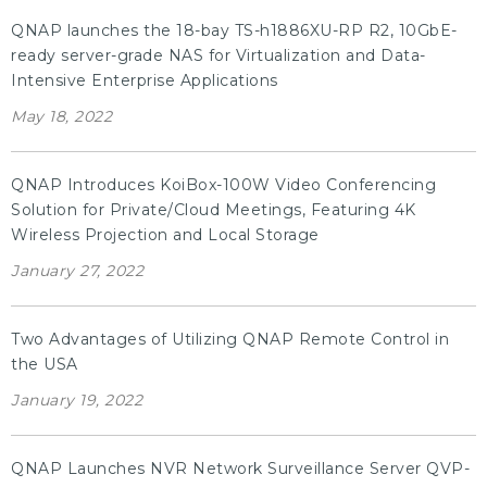
QNAP launches the 18-bay TS-h1886XU-RP R2, 10GbE-
ready server-grade NAS for Virtualization and Data-
Intensive Enterprise Applications
May 18, 2022
QNAP Introduces KoiBox-100W Video Conferencing
Solution for Private/Cloud Meetings, Featuring 4K
Wireless Projection and Local Storage
January 27, 2022
Two Advantages of Utilizing QNAP Remote Control in
the USA
January 19, 2022
QNAP Launches NVR Network Surveillance Server QVP-