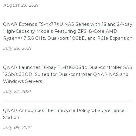
August 23, 2021
QNAP Extends TS-hx77XU NAS Series with 16 and 24-bay
High-Capacity Models Featuring ZFS, 8-Core AMD
Ryzen™ 7 3.6 GHz, Dual-port 10GbE, and PCIe Expansion
July 28, 2021
QNAP Launches 16-bay TL-R1620Sdc Dual-controller SAS
12Gb/s JBOD, Suited for Dual-controller QNAP NAS and
Windows Servers
July 22, 2021
QNAP Announces The Lifecycle Policy of Surveillance
Station
July 08, 2021